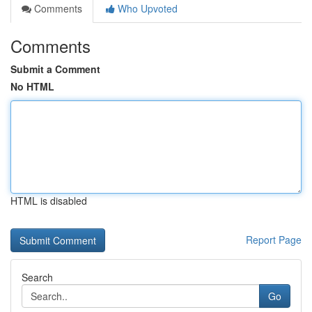
Comments
Who Upvoted
Comments
Submit a Comment
No HTML
HTML is disabled
Report Page
Search
Go