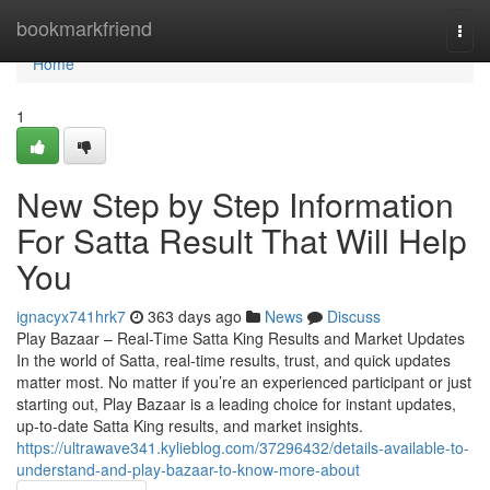
Home
bookmarkfriend
Togg
navi
Home
1
New Step by Step Information
For Satta Result That Will Help
You
ignacyx741hrk7
363 days ago
News
Discuss
Play Bazaar – Real-Time Satta King Results and Market Updates
In the world of Satta, real-time results, trust, and quick updates
matter most. No matter if you’re an experienced participant or just
starting out, Play Bazaar is a leading choice for instant updates,
up-to-date Satta King results, and market insights.
https://ultrawave341.kylieblog.com/37296432/details-available-to-
understand-and-play-bazaar-to-know-more-about