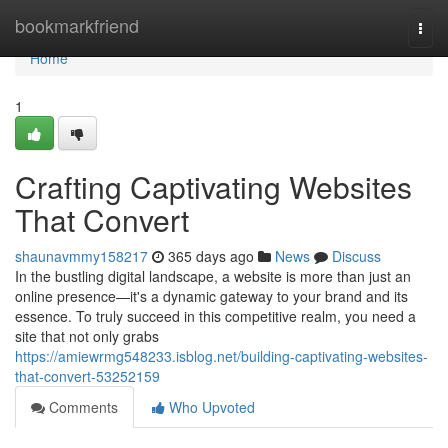
Home
bookmarkfriend
Togg
navi
Home
1
Crafting Captivating Websites
That Convert
shaunavmmy158217
365 days ago
News
Discuss
In the bustling digital landscape, a website is more than just an
online presence—it's a dynamic gateway to your brand and its
essence. To truly succeed in this competitive realm, you need a
site that not only grabs
https://amiewrmg548233.isblog.net/building-captivating-websites-
that-convert-53252159
Comments
Who Upvoted