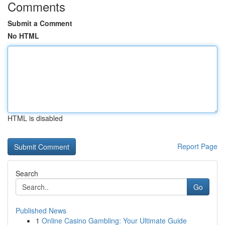
Comments
Submit a Comment
No HTML
HTML is disabled
Report Page
Search
Go
Published News
1
Online Casino Gambling: Your Ultimate Guide