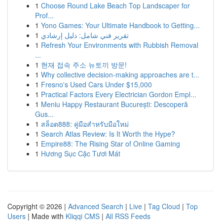
1
Choose Round Lake Beach Top Landscaper for
Prof...
1
Yono Games: Your Ultimate Handbook to Getting...
1
تقرير فني شامل: دليل إرشادي
1
Refresh Your Environments with Rubbish Removal
...
1
현재 접속 주소 뉴토끼 방문!
1
Why collective decision-making approaches are t...
1
Fresno's Used Cars Under $15,000
1
Practical Factors Every Electrician Gordon Empl...
1
Meniu Happy Restaurant București: Descoperă
Gus...
1
สล็อต888: คู่มือสำหรับมือใหม่
1
Search Atlas Review: Is It Worth the Hype?
1
Empire88: The Rising Star of Online Gaming
1
Hương Sục Cặc Tươi Mát
Copyright © 2026 |
Advanced Search
|
Live
|
Tag Cloud
|
Top
Users
| Made with
Kliqqi CMS
|
All RSS Feeds