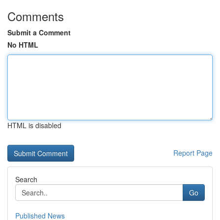
Comments
Submit a Comment
No HTML
HTML is disabled
Report Page
Search
Go
Published News