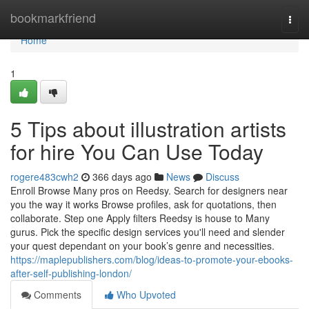
Home
bookmarkfriend
Togg
navi
Home
1
5 Tips about illustration artists
for hire You Can Use Today
rogere483cwh2
366 days ago
News
Discuss
Enroll Browse Many pros on Reedsy. Search for designers near
you the way it works Browse profiles, ask for quotations, then
collaborate. Step one Apply filters Reedsy is house to Many
gurus. Pick the specific design services you'll need and slender
your quest dependant on your book’s genre and necessities.
https://maplepublishers.com/blog/ideas-to-promote-your-ebooks-
after-self-publishing-london/
Comments
Who Upvoted