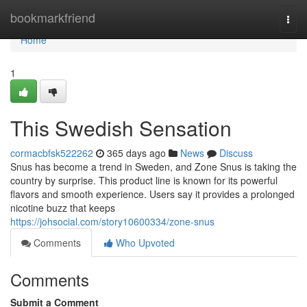
Home
bookmarkfriend
Togg
navi
Home
1
This Swedish Sensation
cormacbfsk522262
365 days ago
News
Discuss
Snus has become a trend in Sweden, and Zone Snus is taking the
country by surprise. This product line is known for its powerful
flavors and smooth experience. Users say it provides a prolonged
nicotine buzz that keeps
https://johsocial.com/story10600334/zone-snus
Comments
Who Upvoted
Comments
Submit a Comment