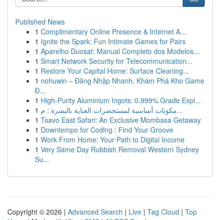
Published News
1
Complimentary Online Presence & Internet A...
1
Ignite the Spark: Fun Intimate Games for Pairs
1
Aparelho Duosat: Manual Completo dos Modelos...
1
Smart Network Security for Telecommunication...
1
Restore Your Capital Home: Surface Cleaning...
1
nohuwin – Đăng Nhập Nhanh, Khám Phá Kho Game
Đ...
1
High-Purity Aluminium Ingots: 0.999% Grade Expl...
1
مكونات أساسية لمستحضرات العناية بالبشرة : م...
1
Tsavo East Safari: An Exclusive Mombasa Getaway
1
Downtempo for Coding : Find Your Groove
1
Work From Home: Your Path to Digital Income
1
Very Same Day Rubbish Removal Western Sydney
Su...
Copyright © 2026 |
Advanced Search
|
Live
|
Tag Cloud
|
Top