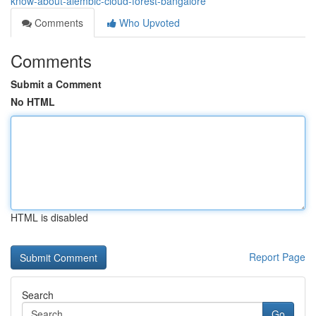
know-about-alembic-cloud-forest-bangalore
Comments
Who Upvoted
Comments
Submit a Comment
No HTML
HTML is disabled
Report Page
Search
Go