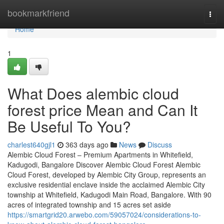
Home
bookmarkfriend
Togg
navi
Home
1
What Does alembic cloud
forest price Mean and Can It
Be Useful To You?
charlest640gjl1
363 days ago
News
Discuss
Alembic Cloud Forest – Premium Apartments in Whitefield,
Kadugodi, Bangalore Discover Alembic Cloud Forest Alembic
Cloud Forest, developed by Alembic City Group, represents an
exclusive residential enclave inside the acclaimed Alembic City
township at Whitefield, Kadugodi Main Road, Bangalore. With 90
acres of integrated township and 15 acres set aside
https://smartgrid20.arwebo.com/59057024/considerations-to-