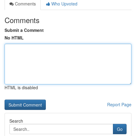
Comments
Who Upvoted
Comments
Submit a Comment
No HTML
HTML is disabled
Report Page
Search
Go