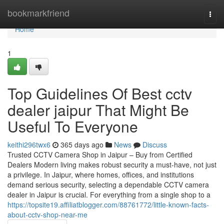
Home
bookmarkfriend
Togg
navi
Home
1
Top Guidelines Of Best cctv
dealer jaipur That Might Be
Useful To Everyone
keithi296twx6
365 days ago
News
Discuss
Trusted CCTV Camera Shop in Jaipur – Buy from Certified
Dealers Modern living makes robust security a must-have, not just
a privilege. In Jaipur, where homes, offices, and institutions
demand serious security, selecting a dependable CCTV camera
dealer in Jaipur is crucial. For everything from a single shop to a
https://topsite19.affiliatblogger.com/88761772/little-known-facts-
about-cctv-shop-near-me