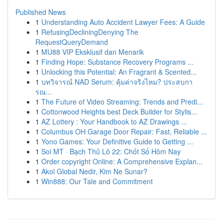
Published News
1
Understanding Auto Accident Lawyer Fees: A Guide
1
RefusingDecliningDenying The
RequestQueryDemand
1
MU88 VIP Eksklusif dan Menarik
1
Finding Hope: Substance Recovery Programs ...
1
Unlocking this Potential: An Fragrant & Scented...
1
บทวิจารณ์ NAD Serum: คุ้มค่าจริงไหม? ประสบกา
รณ...
1
The Future of Video Streaming: Trends and Predi...
1
Cottonwood Heights best Deck Builder for Stylis...
1
AZ Lottery : Your Handbook to AZ Drawings ...
1
Columbus OH Garage Door Repair: Fast, Reliable ...
1
Yono Games: Your Definitive Guide to Getting ...
1
Soi MT · Bạch Thủ Lô 22: Chốt Số Hôm Nay
1
Order copyright Online: A Comprehensive Explan...
1
Akol Global Nedir, Kim Ne Sunar?
1
Win888: Our Tale and Commitment