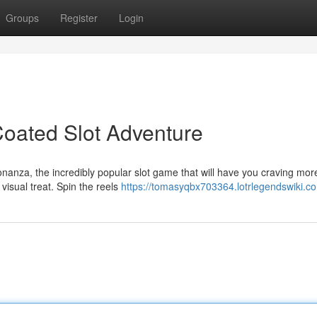
Groups
Register
Login
oated Slot Adventure
onanza, the incredibly popular slot game that will have you craving mor
visual treat. Spin the reels
https://tomasyqbx703364.lotrlegendswiki.c