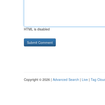
HTML is disabled
Copyright © 2026 |
Advanced Search
|
Live
|
Tag Clou