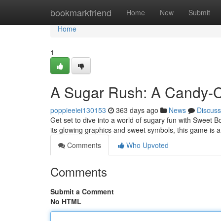
Home
bookmarkfriend
Home
New
Submit
Home
1
A Sugar Rush: A Candy-C
poppieeiei130153
363 days ago
News
Discuss
Get set to dive into a world of sugary fun with Sweet B
its glowing graphics and sweet symbols, this game is a 
Comments
Who Upvoted
Comments
Submit a Comment
No HTML