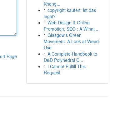
Khong...
1
copyright kaufen: Ist das
legal?
1
Web Design & Online
Promotion, SEO : A Winni...
1
Glasgow's Green
Movement: A Look at Weed
Use
1
A Complete Handbook to
ort Page
D&D Polyhedral C...
1
I Cannot Fulfill This
Request