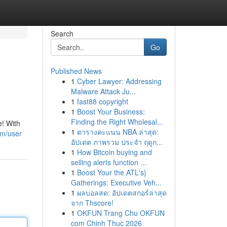
Search
Go
Published News
1
Cyber Lawyer: Addressing
Malware Attack Ju...
1
fast88 copyright
1
Boost Your Business:
Finding the Right Wholesal...
e! With
1
ตารางคะแนน NBA ล่าสุด:
om/user
อัปเดต ภาพรวม ประจำ ฤดูก...
1
How Bitcoin buying and
selling alerts function ...
1
Boost Your the ATL's}
Gatherings: Executive Veh...
1
ผลบอลสด: อัปเดตสกอร์ล่าสุด
จาก Thscore!
1
OKFUN Trang Chu OKFUN
com Chinh Thuc 2026