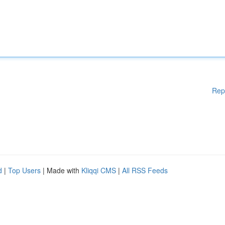
Rep
d
|
Top Users
| Made with
Kliqqi CMS
|
All RSS Feeds