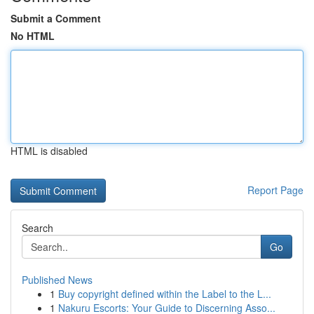
Submit a Comment
No HTML
HTML is disabled
Report Page
Search
Go
Published News
1
Buy copyright defined within the Label to the L...
1
Nakuru Escorts: Your Guide to Discerning Asso...