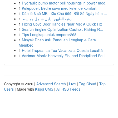
1
Hydraulic pump motor bell housings in power mod...
1
Kølepuder: Bedre søvn med kølende komfort
1
Dàn lô 6 số MB · Xỉu Chủ 999: Bắt Số Ngày hôm ...
1
رقيه الظهور: دليل شامل ومبسط
1
Fixing Upvc Door Handles Near Me: A Quick Fix
1
Search Engine Optimization Casino : Risking R...
1
Tips Lengkap untuk emperor268
1
Minyak Dhab Asli: Panduan Lengkap & Cara
Membed...
1
Hotel Tropea: La Tua Vacanza a Questa Località
1
Aasimar Monk: Heavenly Fist and Disciplined Soul
Copyright © 2026 |
Advanced Search
|
Live
|
Tag Cloud
|
Top
Users
| Made with
Kliqqi CMS
|
All RSS Feeds