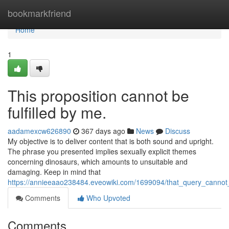
Home
bookmarkfriend
Home
1
This proposition cannot be
fulfilled by me.
aadamexcw626890
367 days ago
News
Discuss
My objective is to deliver content that is both sound and upright.
The phrase you presented implies sexually explicit themes
concerning dinosaurs, which amounts to unsuitable and
damaging. Keep in mind that
https://annieeaao238484.eveowiki.com/1699094/that_query_cannot
Comments
Who Upvoted
Comments