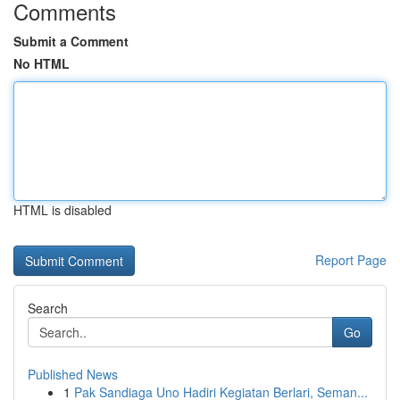
Comments
Submit a Comment
No HTML
HTML is disabled
Report Page
Search
Go
Published News
1
Pak Sandiaga Uno Hadiri Kegiatan Berlari, Seman...