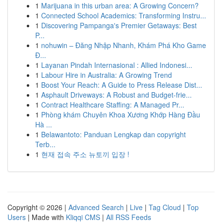
1
Marijuana in this urban area: A Growing Concern?
1
Connected School Academics: Transforming Instru...
1
Discovering Pampanga's Premier Getaways: Best
P...
1
nohuwin – Đăng Nhập Nhanh, Khám Phá Kho Game
Đ...
1
Layanan Pindah Internasional : Allied Indonesi...
1
Labour Hire in Australia: A Growing Trend
1
Boost Your Reach: A Guide to Press Release Dist...
1
Asphault Driveways: A Robust and Budget-frie...
1
Contract Healthcare Staffing: A Managed Pr...
1
Phòng khám Chuyên Khoa Xương Khớp Hàng Đầu
Hà ...
1
Belawantoto: Panduan Lengkap dan copyright
Terb...
1
현재 접속 주소 뉴토끼 입장 !
Copyright © 2026 |
Advanced Search
|
Live
|
Tag Cloud
|
Top
Users
| Made with
Kliqqi CMS
|
All RSS Feeds