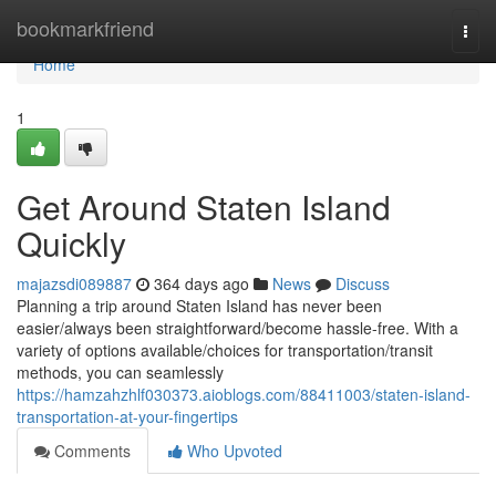
Home
bookmarkfriend
Togg
navi
Home
1
Get Around Staten Island
Quickly
majazsdi089887
364 days ago
News
Discuss
Planning a trip around Staten Island has never been
easier/always been straightforward/become hassle-free. With a
variety of options available/choices for transportation/transit
methods, you can seamlessly
https://hamzahzhlf030373.aioblogs.com/88411003/staten-island-
transportation-at-your-fingertips
Comments
Who Upvoted