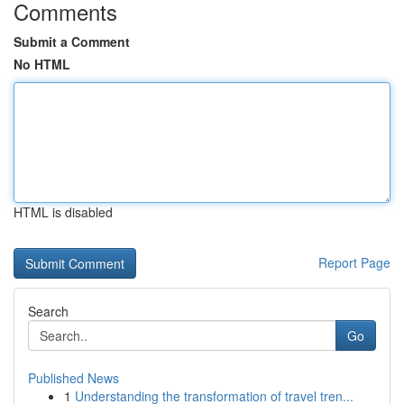
Comments
Submit a Comment
No HTML
HTML is disabled
Report Page
Search
Go
Published News
1
Understanding the transformation of travel tren...