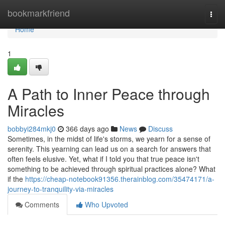
Home
bookmarkfriend
Togg
navi
Home
1
A Path to Inner Peace through
Miracles
bobbyi284mkj0
366 days ago
News
Discuss
Sometimes, in the midst of life's storms, we yearn for a sense of
serenity. This yearning can lead us on a search for answers that
often feels elusive. Yet, what if I told you that true peace isn't
something to be achieved through spiritual practices alone? What
if the
https://cheap-notebook91356.therainblog.com/35474171/a-
journey-to-tranquility-via-miracles
Comments
Who Upvoted