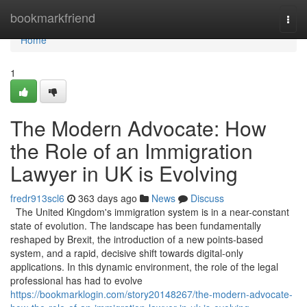
Home
bookmarkfriend
Togg
navi
Home
1
The Modern Advocate: How
the Role of an Immigration
Lawyer in UK is Evolving
fredr913scl6
363 days ago
News
Discuss
The United Kingdom's immigration system is in a near-constant
state of evolution. The landscape has been fundamentally
reshaped by Brexit, the introduction of a new points-based
system, and a rapid, decisive shift towards digital-only
applications. In this dynamic environment, the role of the legal
professional has had to evolve
https://bookmarklogin.com/story20148267/the-modern-advocate-