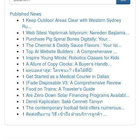
Published News
1
Keep Outdoor Areas Clear with Western Sydney
Ru...
1
Web Sitesi Yaptırmak İstiyorum: Nereden Başlama...
1
Purchase Pig Spinal Bones Digitally: Your...
1
The Chemist & Daddy Sauce Flavors : Your Isl...
1
Top AI Website Builders : A Comprehensive ...
1
Inspire Young Minds: Robotics Classes for Kids
1
A Allure of Copy Clocks: A Buyer's Handb...
1
ผลบอลล่าสุด: ใครชนะ? เช็คได้ที่นี่!
1
Get Started as a Medical Courier in Dallas
1
{Fade Disposable V3: A Comprehensive Review
1
Food on Trains: A Traveler's Guide
1
Are Zero-Down Solar Financing Programs Availabl...
1
Dereli Kaplıcaları: Saklı Cenneti Tanıyın
1
The contemporary football field offers numerous...
1
ติดต่อทีมงาน วิธี เข้าถึง ฝ่ายบริการลูกค้า ...