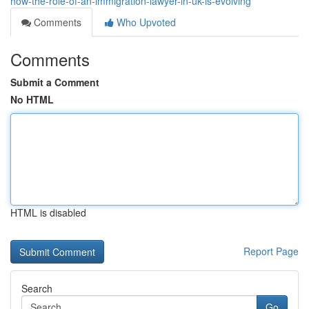
how-the-role-of-an-immigration-lawyer-in-uk-is-evolving
Comments
Who Upvoted
Comments
Submit a Comment
No HTML
HTML is disabled
Report Page
Search
Go