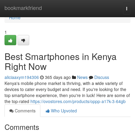
Home
bookmarkfriend
Togg
navi
Home
1
Best Smartphones in Kenya
Right Now
aliciaaxym194306
365 days ago
News
Discuss
Kenya's mobile phone market is thriving, with a wide variety of
devices to cater every budget and need. If you're looking for the
top smartphone experience, then you're in luck! Here are some of
the top-rated
https://ovostores.com/products/oppp-a17k-3-64gb
Comments
Who Upvoted
Comments