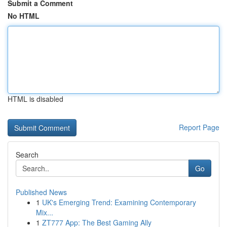
Submit a Comment
No HTML
HTML is disabled
Report Page
Search
Go
Published News
1
UK's Emerging Trend: Examining Contemporary
Mix...
1
ZT777 App: The Best Gaming Ally