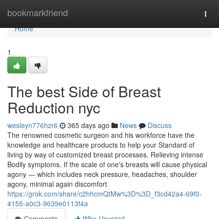
Home
bookmarkfriend
Togg
navi
Home
1
The best Side of Breast
Reduction nyc
wesleyn776hzr6
365 days ago
News
Discuss
The renowned cosmetic surgeon and his workforce have the
knowledge and healthcare products to help your Standard of
living by way of customized breast processes. Relieving intense
Bodily symptoms. If the scale of one's breasts will cause physical
agony — which includes neck pressure, headaches, shoulder
agony, minimal again discomfort
https://grok.com/share/c2hhcmQtMw%3D%3D_f3cd42a4-69f0-
4155-a0c3-9639e0113f4a
Comments
Who Upvoted