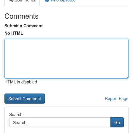
Comments
Submit a Comment
No HTML
HTML is disabled
Report Page
Search
Go