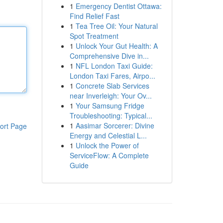
1
Emergency Dentist Ottawa:
Find Relief Fast
1
Tea Tree Oil: Your Natural
Spot Treatment
1
Unlock Your Gut Health: A
Comprehensive Dive in...
1
NFL London Taxi Guide:
London Taxi Fares, Airpo...
1
Concrete Slab Services
near Inverleigh: Your Ov...
1
Your Samsung Fridge
Troubleshooting: Typical...
1
Aasimar Sorcerer: Divine
ort Page
Energy and Celestial L...
1
Unlock the Power of
ServiceFlow: A Complete
Guide