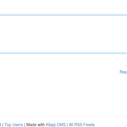
Rep
d
|
Top Users
| Made with
Kliqqi CMS
|
All RSS Feeds