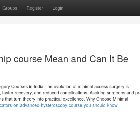
Groups
Register
Login
ip course Mean and Can It Be
gery Courses in India The evolution of minimal access surgery is
n, faster recovery, and reduced complications. Aspiring surgeons and pr
s that turn theory into practical excellence. Why Choose Minimal
icators-on-advanced-hysteroscopy-course-you-should-know