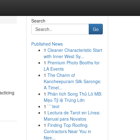
Search
Go
Published News
1
Cleaner Characteristic Start
with Inner West Sy...
1
Premium Photo Booths for
LA Events
1
The Charm of
Kancheepuram Silk Sarongs:
A Timel...
acticing
1
Phân tích Song Thủ Lô MB:
Mẹo Tỷ lệ Trúng Lớn
1
```text
1
Lectura de Tarot en Línea:
Manual para Novatos
1
Finding Top Roofing
Contractors Near You in
Nee...