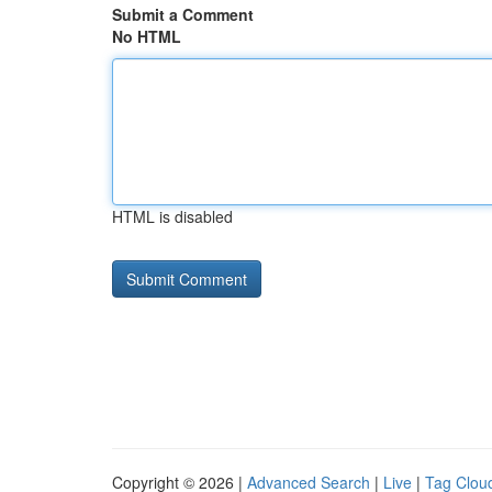
Submit a Comment
No HTML
HTML is disabled
Copyright © 2026 |
Advanced Search
|
Live
|
Tag Clou