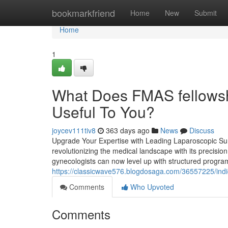
Home
bookmarkfriend
Home
New
Submit
Home
1
What Does FMAS fellowsh
Useful To You?
joycev111tiv8
363 days ago
News
Discuss
Upgrade Your Expertise with Leading Laparoscopic Sur
revolutionizing the medical landscape with its precisio
gynecologists can now level up with structured program
https://classicwave576.blogdosaga.com/36557225/ind
Comments
Who Upvoted
Comments