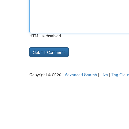
HTML is disabled
Copyright © 2026 |
Advanced Search
|
Live
|
Tag Clou