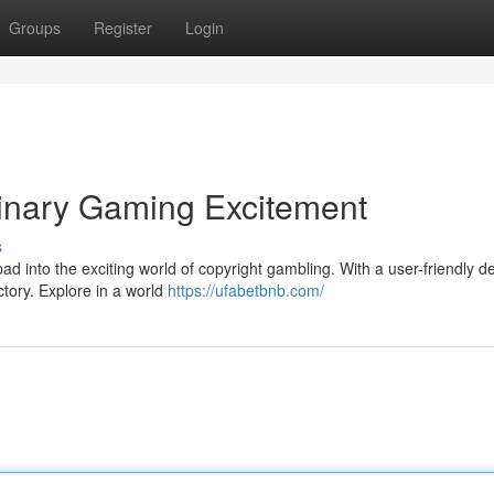
Groups
Register
Login
dinary Gaming Excitement
s
ad into the exciting world of copyright gambling. With a user-friendly d
ctory. Explore in a world
https://ufabetbnb.com/