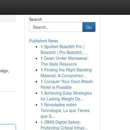
Search
Go
Published News
1
Spotbet Bola365 Pro |
Bola365 | Pro Bola365, ...
1
Down Under Menswear:
The Style Resource
1
Finding the Right Banding
esign,
Material: A Comprehen...
1
Conquer Your Gout Attack:
Relief is Possible
1
Achieving Easy Strategies
for Lasting Weight De...
1
Novedades sobre
Tecnología: Lo que Tienes
que S...
1
{BMS Digital Safety:
Protecting Critical Infras...