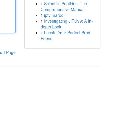
1
Scientific Peptides: The
Comprehensive Manual
1
iptv maroc
1
Investigating JITU99: A In-
depth Look
1
Locate Your Perfect Bred
Friend
ort Page