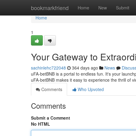
Home
bookmarkfriend
Home
New
Submit
Home
1
Your Gateway to Extraor
sachinlehc722048
364 days ago
News
Discus
uFA-betBNB is a portal to endless fun. It's your launchp
uFA-betBNB makes it easy to experience the thrill of vi
Comments
Who Upvoted
Comments
Submit a Comment
No HTML