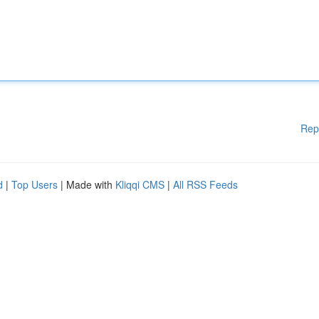
Rep
d
|
Top Users
| Made with
Kliqqi CMS
|
All RSS Feeds