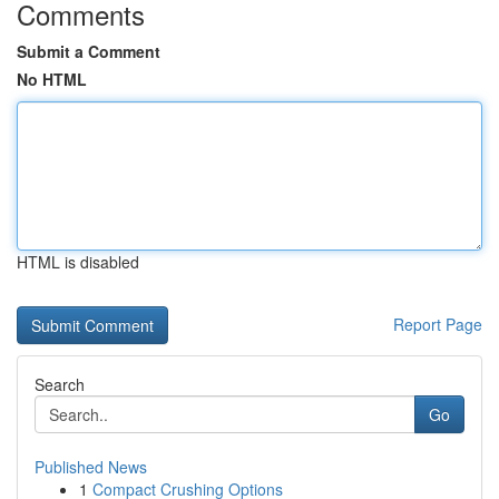
Comments
Submit a Comment
No HTML
HTML is disabled
Report Page
Search
Go
Published News
1
Compact Crushing Options