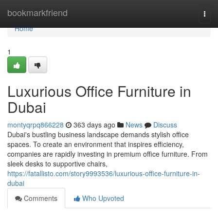
Home
bookmarkfriend
Togg
navi
Home
1
Luxurious Office Furniture in
Dubai
montyqrpq866228
363 days ago
News
Discuss
Dubai's bustling business landscape demands stylish office
spaces. To create an environment that inspires efficiency,
companies are rapidly investing in premium office furniture. From
sleek desks to supportive chairs,
https://fatallisto.com/story9993536/luxurious-office-furniture-in-
dubai
Comments
Who Upvoted