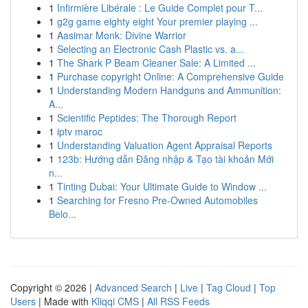
1
Infirmière Libérale : Le Guide Complet pour T...
1
g2g game eighty eight Your premier playing ...
1
Aasimar Monk: Divine Warrior
1
Selecting an Electronic Cash Plastic vs. a...
1
The Shark P Beam Cleaner Sale: A Limited ...
1
Purchase copyright Online: A Comprehensive Guide
1
Understanding Modern Handguns and Ammunition:
A...
1
Scientific Peptides: The Thorough Report
1
iptv maroc
1
Understanding Valuation Agent Appraisal Reports
1
123b: Hướng dẫn Đăng nhập & Tạo tài khoản Mới
n...
1
Tinting Dubai: Your Ultimate Guide to Window ...
1
Searching for Fresno Pre-Owned Automobiles
Belo...
Copyright © 2026 |
Advanced Search
|
Live
|
Tag Cloud
|
Top
Users
| Made with
Kliqqi CMS
|
All RSS Feeds