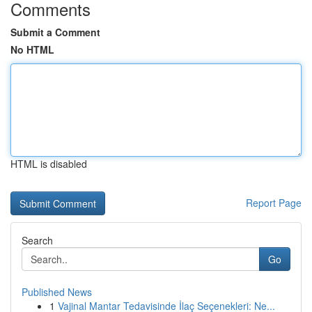
Comments
Submit a Comment
No HTML
HTML is disabled
Report Page
Search
Go
Published News
1
Vajinal Mantar Tedavisinde İlaç Seçenekleri: Ne...