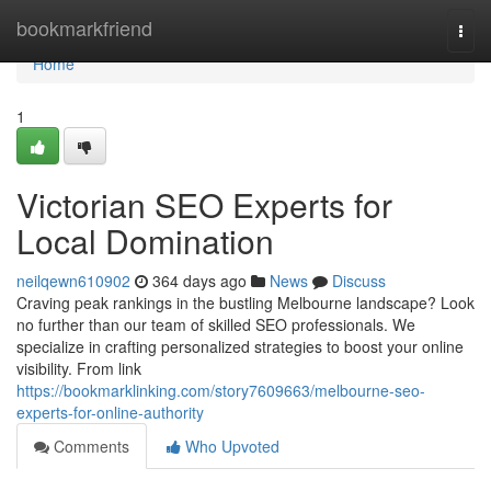
Home
bookmarkfriend
Togg
navi
Home
1
Victorian SEO Experts for
Local Domination
neilqewn610902
364 days ago
News
Discuss
Craving peak rankings in the bustling Melbourne landscape? Look
no further than our team of skilled SEO professionals. We
specialize in crafting personalized strategies to boost your online
visibility. From link
https://bookmarklinking.com/story7609663/melbourne-seo-
experts-for-online-authority
Comments
Who Upvoted