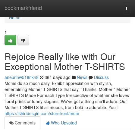
Home
bookmarkfriend
Togg
navi
Home
1
Rejoice Really like with Our
Exceptional Mother T-SHIRTS
aneurinw516nkh8
364 days ago
News
Discuss
Moms do so much daily. Exhibit appreciation with stylish,
entertaining Mother T-SHIRTS that say, "Thanks, Mother!" Mother
T-SHIRTS Made For each Type Irrespective of whether she loves
floral prints or funny slogans, We've got a thing she’ll adore. Our
Mother T-SHIRTS fit all moods, from bold to adorable. You’ll
https://tshirtdesgin.com/storefront/mom
Comments
Who Upvoted