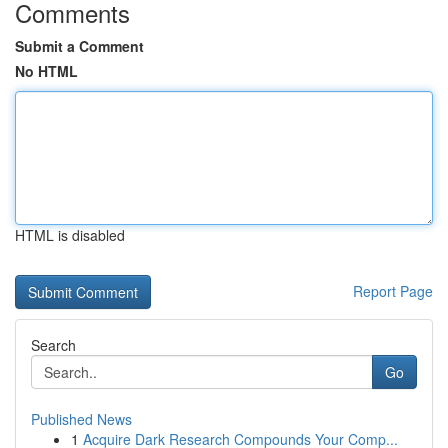
Comments
Submit a Comment
No HTML
HTML is disabled
Report Page
Search
Go
Published News
1
Acquire Dark Research Compounds Your Comp...