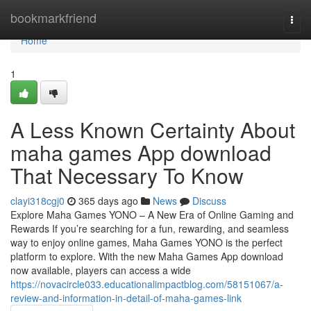
Home
bookmarkfriend
Togg
navi
Home
1
A Less Known Certainty About
maha games App download
That Necessary To Know
clayi318cgj0
365 days ago
News
Discuss
Explore Maha Games YONO – A New Era of Online Gaming and
Rewards If you’re searching for a fun, rewarding, and seamless
way to enjoy online games, Maha Games YONO is the perfect
platform to explore. With the new Maha Games App download
now available, players can access a wide
https://novacircle033.educationalimpactblog.com/58151067/a-
review-and-information-in-detail-of-maha-games-link