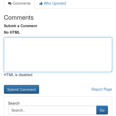
Comments
Who Upvoted
Comments
Submit a Comment
No HTML
HTML is disabled
Report Page
Search
Go