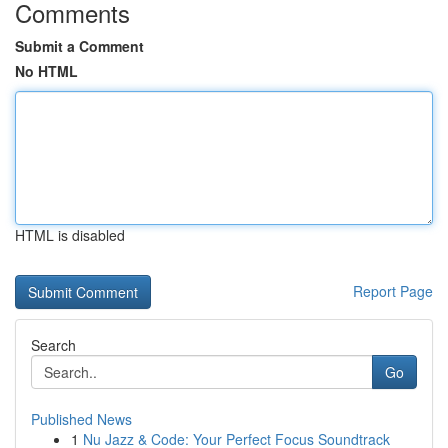
Comments
Submit a Comment
No HTML
HTML is disabled
Report Page
Search
Go
Published News
1
Nu Jazz & Code: Your Perfect Focus Soundtrack