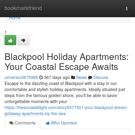
Home
bookmarkfriend
Togg
navi
Home
1
Blackpool Holiday Apartments:
Your Coastal Escape Awaits
umairavuf875985
367 days ago
News
Discuss
Escape to the dazzling coast of Blackpool with a stay in our
comfortable and stylish holiday apartments. Ideally situated just
steps from the famous golden shore, you'll be able to savor
unforgettable moments with your
https://thesocialdelight.com/story5577501/your-blackpool-dream-
getaway-apartments-by-the-sea
Comments
Who Upvoted