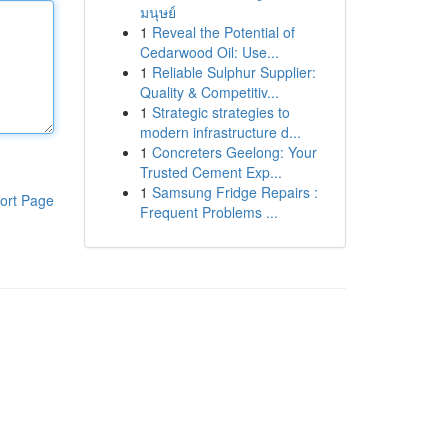
มนุษย์
1
Reveal the Potential of
Cedarwood Oil: Use...
1
Reliable Sulphur Supplier:
Quality & Competitiv...
1
Strategic strategies to
modern infrastructure d...
1
Concreters Geelong: Your
Trusted Cement Exp...
1
Samsung Fridge Repairs :
ort Page
Frequent Problems ...