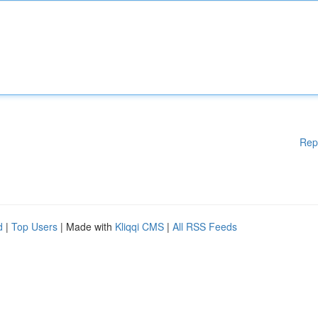
Rep
d
|
Top Users
| Made with
Kliqqi CMS
|
All RSS Feeds