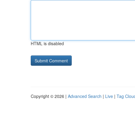
HTML is disabled
Copyright © 2026 |
Advanced Search
|
Live
|
Tag Clou