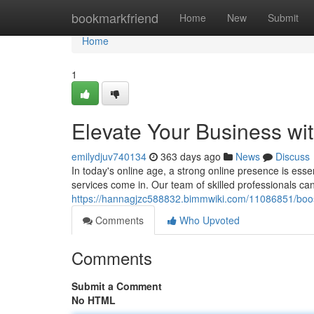
Home
bookmarkfriend
Home
New
Submit
Home
1
Elevate Your Business wit
emilydjuv740134
363 days ago
News
Discuss
In today's online age, a strong online presence is esse
services come in. Our team of skilled professionals ca
https://hannagjzc588832.bimmwiki.com/11086851/boos
Comments
Who Upvoted
Comments
Submit a Comment
No HTML