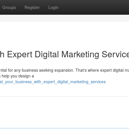
Groups
Register
Login
h Expert Digital Marketing Servic
ntial for any business seeking expansion. That's where expert digital m
n help you design a
t_your_business_with_expert_digital_marketing_services