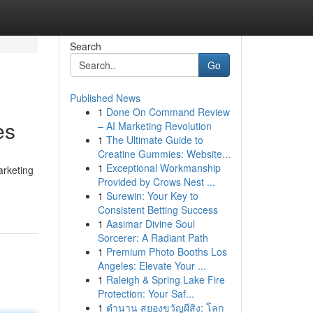
Search
Go
Published News
1
Done On Command Review
es
– AI Marketing Revolution
1
The Ultimate Guide to
Creatine Gummies: Website...
1
Exceptional Workmanship
arketing
Provided by Crows Nest ...
1
Surewin: Your Key to
Consistent Betting Success
1
Aasimar Divine Soul
Sorcerer: A Radiant Path
1
Premium Photo Booths Los
Angeles: Elevate Your ...
1
Raleigh & Spring Lake Fire
Protection: Your Saf...
1
ตำนาน สยองขวัญผีสิง: โลก