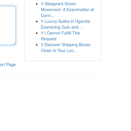
1
Glasgow's Green
Movement: A Examination at
Cann...
1
Luxury Suites in Uganda:
Examining Gulu and...
1
I Cannot Fulfill This
Request
1
Discover Shipping Boxes
Close to Your Loc...
ort Page