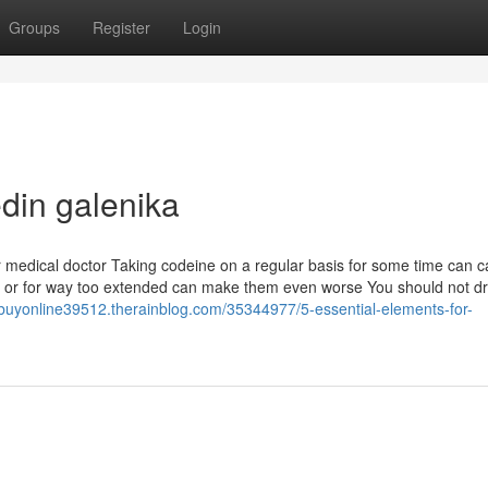
Groups
Register
Login
edin galenika
ur medical doctor Taking codeine on a regular basis for some time can 
lly or for way too extended can make them even worse You should not dr
buyonline39512.therainblog.com/35344977/5-essential-elements-for-