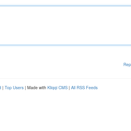
Rep
d
|
Top Users
| Made with
Kliqqi CMS
|
All RSS Feeds