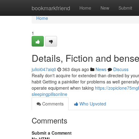
Home
bookmarkfriend
Home
New
Submit
Home
1
Details, Fiction and bens
julioi047aiq0
363 days ago
News
Discuss
Really don't acquire for extended than directed by yo
habit Getting a painkiller for problems as well genera
operate equipment when taking
https://zopiclone75mg
sleepingpillsonline
Comments
Who Upvoted
Comments
Submit a Comment