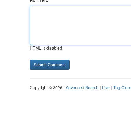
No HTML
HTML is disabled
Copyright © 2026 |
Advanced Search
|
Live
|
Tag Clou