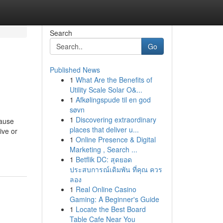
Search
Go
Published News
1
What Are the Benefits of
Utility Scale Solar O&...
1
Afkølingspude til en god
søvn
1
Discovering extraordinary
cause
places that deliver u...
ive or
1
Online Presence & Digital
Marketing , Search ...
1
Betflik DC: สุดยอด
ประสบการณ์เดิมพัน ที่คุณ ควร
ลอง
1
Real Online Casino
Gaming: A Beginner's Guide
1
Locate the Best Board
Table Cafe Near You