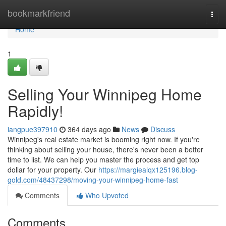
Home
bookmarkfriend
Togg
navi
Home
1
Selling Your Winnipeg Home
Rapidly!
iangpue397910
364 days ago
News
Discuss
Winnipeg's real estate market is booming right now. If you're
thinking about selling your house, there's never been a better
time to list. We can help you master the process and get top
dollar for your property. Our
https://margiealqx125196.blog-
gold.com/48437298/moving-your-winnipeg-home-fast
Comments
Who Upvoted
Comments