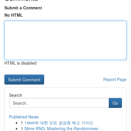
Submit a Comment
No HTML
HTML is disabled
Report Page
Search
Go
Published News
1
1xbet에 대한 모든 궁금증 해소 가이드
1
Slime RNG: Mastering the Randomness