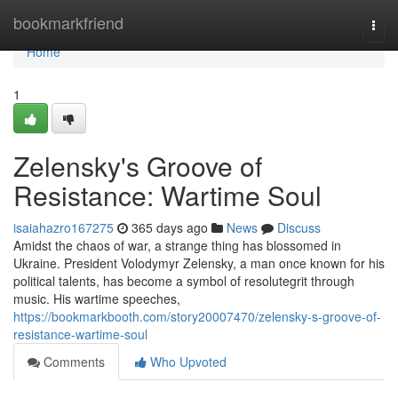
Home
bookmarkfriend
Togg
navi
Home
1
Zelensky's Groove of
Resistance: Wartime Soul
isaiahazro167275
365 days ago
News
Discuss
Amidst the chaos of war, a strange thing has blossomed in
Ukraine. President Volodymyr Zelensky, a man once known for his
political talents, has become a symbol of resolutegrit through
music. His wartime speeches,
https://bookmarkbooth.com/story20007470/zelensky-s-groove-of-
resistance-wartime-soul
Comments
Who Upvoted