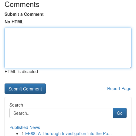
Comments
Submit a Comment
No HTML
HTML is disabled
Report Page
Search
Go
Published News
1
EE88: A Thorough Investigation into the Pu...