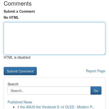
Comments
Submit a Comment
No HTML
HTML is disabled
Report Page
Search
Go
Published News
1
the ASUS the Vivobook S 14 OLED : Modern P...