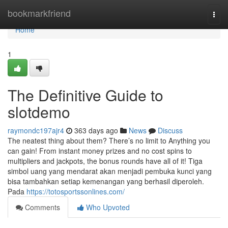
Home
bookmarkfriend
Togg
navi
Home
1
The Definitive Guide to
slotdemo
raymondc197ajr4
363 days ago
News
Discuss
The neatest thing about them? There’s no limit to Anything you
can gain! From instant money prizes and no cost spins to
multipliers and jackpots, the bonus rounds have all of it! Tiga
simbol uang yang mendarat akan menjadi pembuka kunci yang
bisa tambahkan setiap kemenangan yang berhasil diperoleh.
Pada
https://totosportssonlines.com/
Comments
Who Upvoted