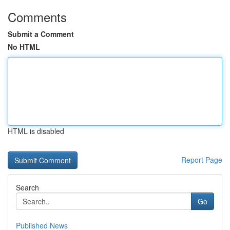
Comments
Submit a Comment
No HTML
HTML is disabled
Report Page
Search
Go
Published News