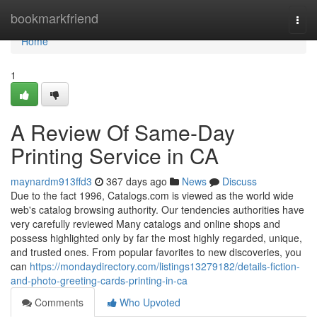
Home
bookmarkfriend
Togg
navi
Home
1
A Review Of Same-Day
Printing Service in CA
maynardm913ffd3
367 days ago
News
Discuss
Due to the fact 1996, Catalogs.com is viewed as the world wide
web's catalog browsing authority. Our tendencies authorities have
very carefully reviewed Many catalogs and online shops and
possess highlighted only by far the most highly regarded, unique,
and trusted ones. From popular favorites to new discoveries, you
can
https://mondaydirectory.com/listings13279182/details-fiction-
and-photo-greeting-cards-printing-in-ca
Comments
Who Upvoted