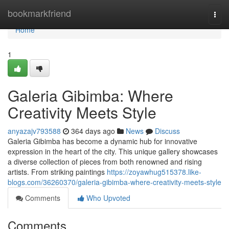
Home
bookmarkfriend
Togg
navi
Home
1
Galeria Gibimba: Where
Creativity Meets Style
anyazajv793588
364 days ago
News
Discuss
Galeria Gibimba has become a dynamic hub for innovative
expression in the heart of the city. This unique gallery showcases
a diverse collection of pieces from both renowned and rising
artists. From striking paintings
https://zoyawhug515378.like-
blogs.com/36260370/galeria-gibimba-where-creativity-meets-style
Comments
Who Upvoted
Comments