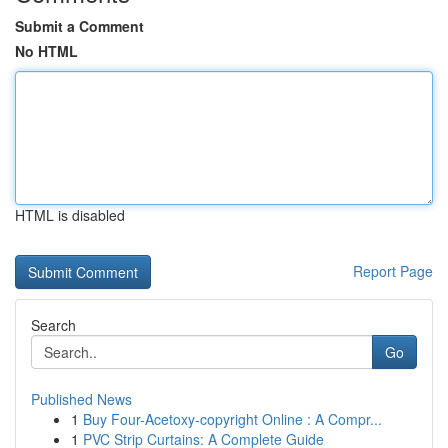
Submit a Comment
No HTML
HTML is disabled
Report Page
Search
Go
Published News
1
Buy Four-Acetoxy-copyright Online : A Compr...
1
PVC Strip Curtains: A Complete Guide