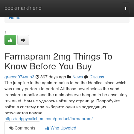
Home
bookmarkfriend
Togg
navi
Home
1
Farmapram 2mg Things To
Know Before You Buy
graceq974nno3
367 days ago
News
Discuss
The jumpline in the again remains to be the identical since which
was many perform to perfect All those nevertheless the sand
transform monitor and the main observe happen to be absolutely
reversed. Нам не удалось найти эту страницу. Попробуйте
войти в систему или выберите один из подходящих
результатов поиска
https://trippycalichem.com/product/farmapram/
Comments
Who Upvoted