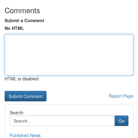
Comments
Submit a Comment
No HTML
HTML is disabled
Report Page
Search
Go
Published News