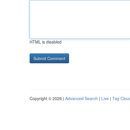
HTML is disabled
Copyright © 2026 |
Advanced Search
|
Live
|
Tag Clou