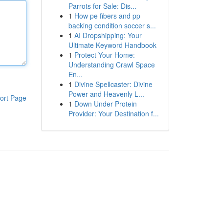
Parrots for Sale: Dis...
1
How pe fibers and pp
backing condition soccer s...
1
AI Dropshipping: Your
Ultimate Keyword Handbook
1
Protect Your Home:
Understanding Crawl Space
En...
1
Divine Spellcaster: Divine
Power and Heavenly L...
ort Page
1
Down Under Protein
Provider: Your Destination f...