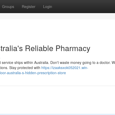
Groups
Register
Login
tralia's Reliable Pharmacy
s
t service ships within Australia. Don't waste money going to a doctor. W
tions. Stay protected with
https://izaaksxok052021.win-
oor-australia-s-hidden-prescription-store