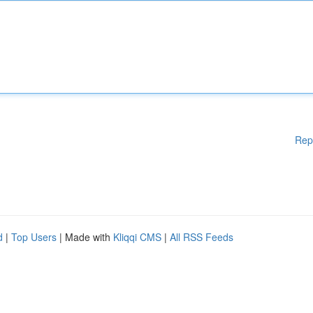
Rep
d
|
Top Users
| Made with
Kliqqi CMS
|
All RSS Feeds