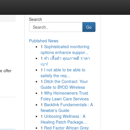
Search
Go
Published News
1
Sophisticated monitoring
options enhance suppor...
1
ทำ เสื้อดำ คุณภาพดี ราคา
เบา!
1
I not able to be able to
e offer
satisfy the req...
1
Ditch the Contract: Your
Guide to BYOD Wireless
1
Why Homeowners Trust
Foley Lawn Care Services
1
Backlink Fundamentals : A
Newbie's Guide
1
Unboxing Wellness : A
Healing Patch Package...
1
Red Factor African Grey