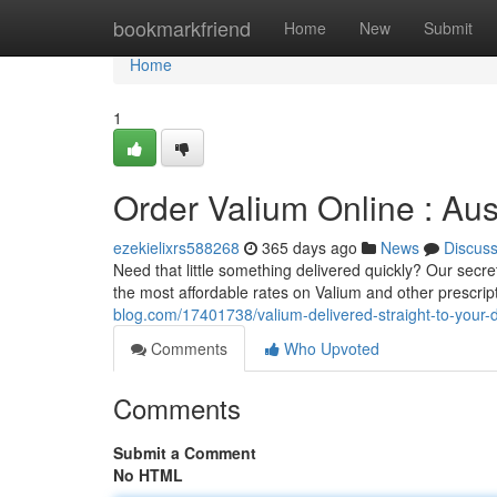
Home
bookmarkfriend
Home
New
Submit
Home
1
Order Valium Online : Aus
ezekielixrs588268
365 days ago
News
Discus
Need that little something delivered quickly? Our secre
the most affordable rates on Valium and other prescrip
blog.com/17401738/valium-delivered-straight-to-your-d
Comments
Who Upvoted
Comments
Submit a Comment
No HTML