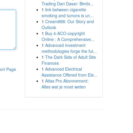
Trading Dari Dasar: Bimbi...
1
link between cigarette
smoking and tumors is un...
1
Cream888: Our Story and
Outlook
1
Buy 4-ACO-copyright
Online : A Comprehensive...
1
Advanced investment
methodologies forge the fut...
1
The Dark Side of Adult Site
Finances
1
Advanced Electrical
ort Page
Assistance Offered from Ele...
1
Atlas Pro Abonnement:
Alles wat je moet weten