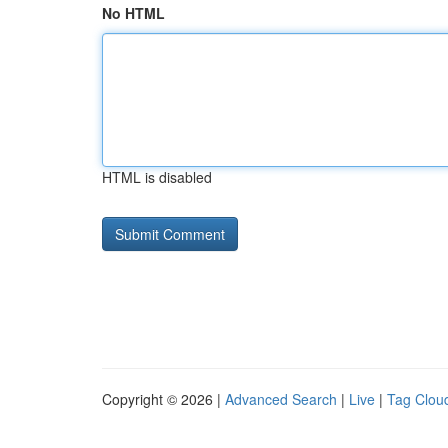
No HTML
HTML is disabled
Copyright © 2026 |
Advanced Search
|
Live
|
Tag Clou