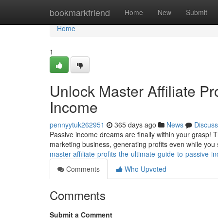
Home
bookmarkfriend
Home
New
Submit
Home
1
Unlock Master Affiliate Pr
Income
pennyytuk262951
365 days ago
News
Discuss
Passive income dreams are finally within your grasp! Th
marketing business, generating profits even while you
master-affiliate-profits-the-ultimate-guide-to-passive
Comments
Who Upvoted
Comments
Submit a Comment