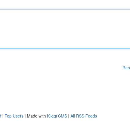
Rep
d
|
Top Users
| Made with
Kliqqi CMS
|
All RSS Feeds