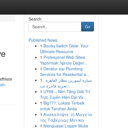
Search
Go
Published News
1
Boutiq Switch Glow: Your
ve
Ultimate Resource
1
Profesyonel Web Sitesi
Yaptırmak: İşinize Değer...
1
Decatur top Plumbing
Services for Residential a...
filiate
1
سيارة ليموزين مطار القاهرة :
ash-
تجربة فاخرة تب...
1
UY88 – Nền Tảng Giải Trí
Trực Tuyến Hiện Đại Và...
1
Big777: Lokasi Terbaik
untuk Taruhan Anda
1
Ανακαλύψτε τη Μαγεία
της Ταβέρνας Μύτικα
1
Menguasai Logam Mulia