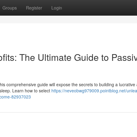
Groups
Register
Login
ofits: The Ultimate Guide to Passi
is comprehensive guide will expose the secrets to building a lucrative af
 sleep. Learn how to select
https://neveobwg979009.pointblog.net/unle
-income-82937023