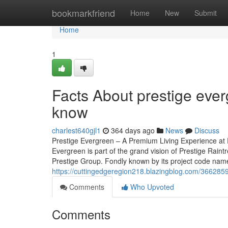
Home
bookmarkfriend
Home
New
Submit
Home
1
Facts About prestige ever
know
charlest640gjl1
364 days ago
News
Discuss
Prestige Evergreen – A Premium Living Experience at 
Evergreen is part of the grand vision of Prestige Rain
Prestige Group. Fondly known by its project code name, 
https://cuttingedgeregion218.blazingblog.com/36628597
Comments
Who Upvoted
Comments