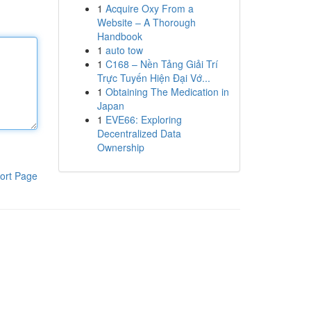
1
Acquire Oxy From a
Website – A Thorough
Handbook
1
auto tow
1
C168 – Nền Tảng Giải Trí
Trực Tuyến Hiện Đại Vớ...
1
Obtaining The Medication in
Japan
1
EVE66: Exploring
Decentralized Data
Ownership
ort Page