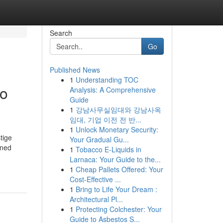
Search
Go
Published News
1
Understanding TOC
to
Analysis: A Comprehensive
Guide
1
강남사무실임대와 강남사옥
임대, 기업 이전 전 반...
1
Unlock Monetary Security:
tige
Your Gradual Gu...
wned
1
Tobacco E-Liquids in
Larnaca: Your Guide to the...
1
Cheap Pallets Offered: Your
Cost-Effective ...
1
Bring to Life Your Dream :
Architectural Pl...
1
Protecting Colchester: Your
Guide to Asbestos S...