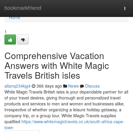
Home
bookmarkfriend
Togg
navi
Home
1
Comprehensive Vacation
Answers with White Magic
Travels British isles
allanq234kjg4
366 days ago
News
Discuss
White Magic Travels British isles is your dependable partner for all
of your travel desires, giving thorough and personalized travel
products and services to men and women and businesses alike.
Irrespective of whether organizing a leisure holiday getaway, a
company trip, or a group tour, White Magic Travels supplies
qualified
https://www.whitemagictravels.co.uk/south-africa-cape-
town