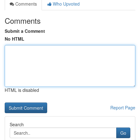
Comments
Who Upvoted
Comments
Submit a Comment
No HTML
HTML is disabled
Report Page
Search
Go