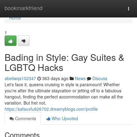
Home
bookmarkfriend
Togg
navi
Home
1
Bading in Style: Gay Suites &
LGBTQ Hacks
abeliwqs102347
363 days ago
News
Discuss
Let's face it, queens cruising in style is paramount! Whether
you're after the ultimate staycation or jetting off to a fabulous
hangout, finding the perfect accommodation can make all the
variation. But fret not,
https://safauxfu826702.dreamyblogs.com/profile
Comments
Who Upvoted
Comments