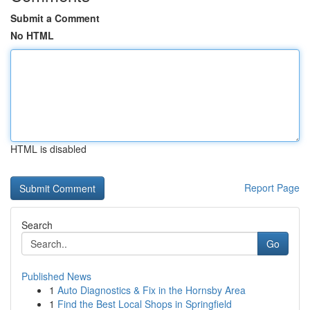
Submit a Comment
No HTML
HTML is disabled
Report Page
Search
Go
Published News
1
Auto Diagnostics & Fix in the Hornsby Area
1
Find the Best Local Shops in Springfield