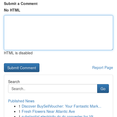
Submit a Comment
No HTML
HTML is disabled
Report Page
Search
Go
Published News
1
Discover BuySellVoucher: Your Fantastic Mark...
1
Fresh Flowers Near Atlantic Ave
1
substantial electricity dc dc converter for Vit...