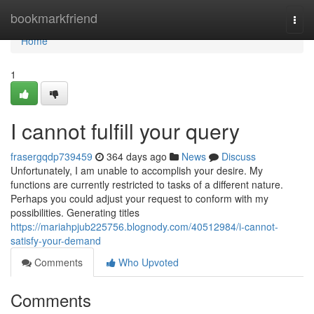
Home
bookmarkfriend
Togg
navi
Home
1
I cannot fulfill your query
frasergqdp739459
364 days ago
News
Discuss
Unfortunately, I am unable to accomplish your desire. My
functions are currently restricted to tasks of a different nature.
Perhaps you could adjust your request to conform with my
possibilities. Generating titles
https://mariahpjub225756.blognody.com/40512984/i-cannot-
satisfy-your-demand
Comments
Who Upvoted
Comments