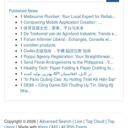
Published News
1
Melbourne Plumber: Your Local Expert for Reliab...
1
Conquering Mobile Application Creation : ...
1
体育直播全览：赛事、平台与未来
1
De Toekomst van de Agrofood Industrie: Trends e...
1
Forum Infirmier Libéral : Échanges, Conseils et...
1
covidien products
1
Codex充值指南 ：手機 驗證完整 指南
1
Poppo Agency Registration: Your Straightforwar...
1
Send Floral Arrangements to the Philippines - Y...
1
Healthy Tech: Paper Folding & Paper Crafting fo...
1
بهترین تولید کننده API در کابل، افغانستان
1
"In Pano Quảng Cáo: Xu Hướng Thiết Kế Hiện Đại"
1
DE88 – Cổng Game Đổi Thưởng Uy Tín, Đăng Ký
Nha...
Copyright © 2026 |
Advanced Search
|
Live
|
Tag Cloud
|
Top
Users
| Made with
Kliqqi CMS
|
All RSS Feeds