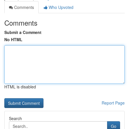
Comments
Who Upvoted
Comments
Submit a Comment
No HTML
HTML is disabled
Report Page
Search
Go