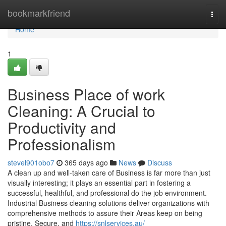
Home
bookmarkfriend
Togg
navi
Home
1
Business Place of work
Cleaning: A Crucial to
Productivity and
Professionalism
stevel901obo7
365 days ago
News
Discuss
A clean up and well-taken care of Business is far more than just
visually interesting; it plays an essential part in fostering a
successful, healthful, and professional do the job environment.
Industrial Business cleaning solutions deliver organizations with
comprehensive methods to assure their Areas keep on being
pristine, Secure, and
https://snlservices.au/