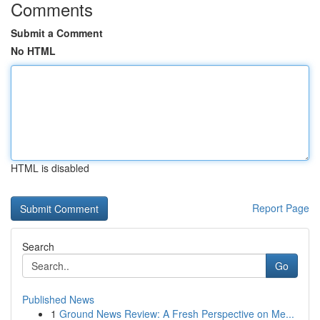
Comments
Submit a Comment
No HTML
HTML is disabled
Report Page
Search
Go
Published News
1
Ground News Review: A Fresh Perspective on Me...