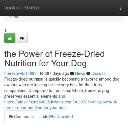
Home
bookmarkfriend
Togg
navi
Home
1
the Power of Freeze-Dried
Nutrition for Your Dog
theresavvbi106934
367 days ago
News
Discuss
Freeze-dried nutrition is quickly becoming a favorite among dog
owners who are looking for the very best for their furry
companions. Compared to traditional kibble, freeze-drying
preserves essential elements and
https://tamzinfpzn554835.luwebs.com/36307254/the-power-of-
freeze-dried-nutrition-for-your-dog
Comments
Who Upvoted