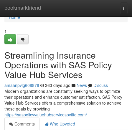
Home
bookmarkfriend
Togg
navi
Home
1
Streamlining Insurance
Operations with SAS Policy
Value Hub Services
amaanpvlg608878
363 days ago
News
Discuss
Modern organizations are constantly seeking ways to optimize
their operations and enhance customer satisfaction. SAS Policy
Value Hub Services offers a comprehensive solution to achieve
these goals by providing
https://saspolicyvaluehubservicespvtltd.com/
Comments
Who Upvoted