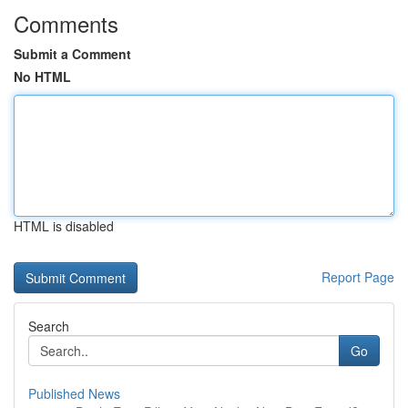
Comments
Submit a Comment
No HTML
HTML is disabled
Report Page
Search
Go
Published News