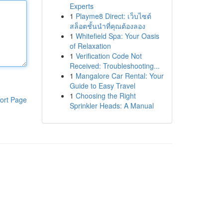
Experts
1
Playme8 Direct: เว็บไซต์
สล็อตชั้นนำที่คุณต้องลอง
1
Whitefield Spa: Your Oasis
of Relaxation
1
Verification Code Not
Received: Troubleshooting...
1
Mangalore Car Rental: Your
Guide to Easy Travel
1
Choosing the Right
ort Page
Sprinkler Heads: A Manual