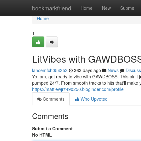
Home
bookmarkfriend
Home
New
Submit
Home
1
LitVibes with GAWDBOS
lancemfch054353
363 days ago
News
Discuss
Yo fam, get ready to vibe with GAWDBOSS! This ain't jus
pumped 24/7. From smooth tracks to hits that'll ma
https://mattiewjrz490250.bloginder.com/profile
Comments
Who Upvoted
Comments
Submit a Comment
No HTML