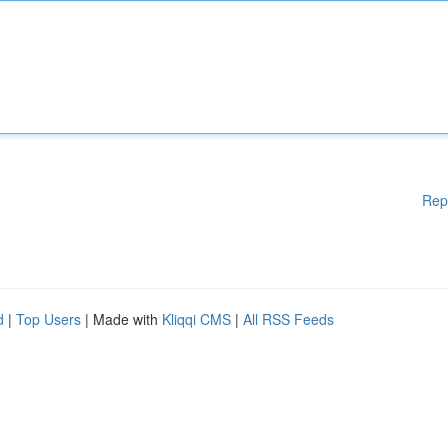
Rep
d
|
Top Users
| Made with
Kliqqi CMS
|
All RSS Feeds