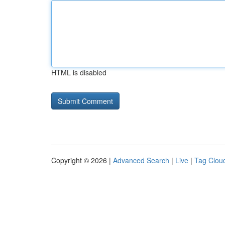
HTML is disabled
Copyright © 2026 |
Advanced Search
|
Live
|
Tag Clou