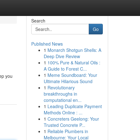
Search
Go
Published News
1
Monarch Shotgun Shells: A
Deep Dive Review
1
100% Pure & Natural Oils :
A Guide to Forest C...
1
Meme Soundboard: Your
eep you
Ultimate Hilarious Sound
1
Revolutionary
breakthroughs in
computational en...
1
Leading Duplicate Payment
Methods Online : ...
1
Concreters Geelong: Your
Trusted Concrete P...
1
Reliable Plumbers in
Melbourne: Your Local