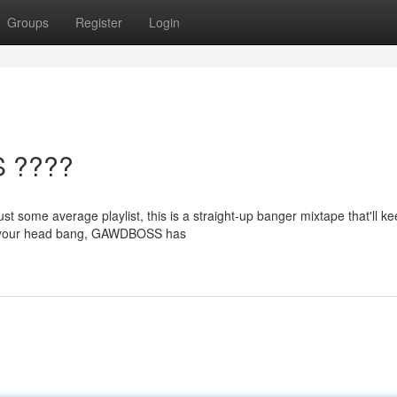
Groups
Register
Login
S ????
t some average playlist, this is a straight-up banger mixtape that'll k
ke your head bang, GAWDBOSS has