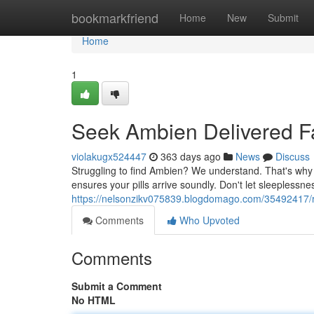
Home
bookmarkfriend
Home
New
Submit
Home
1
Seek Ambien Delivered Fa
violakugx524447
363 days ago
News
Discuss
Struggling to find Ambien? We understand. That's why 
ensures your pills arrive soundly. Don't let sleeplessne
https://nelsonzikv075839.blogdomago.com/35492417/re
Comments
Who Upvoted
Comments
Submit a Comment
No HTML