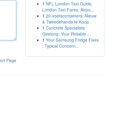
1
NFL London Taxi Guide:
London Taxi Fares, Airpo...
1
20-voetscontainers: Nieuw
& Tweedehands te Koop
1
Concrete Specialists
Geelong: Your Reliable ...
1
Your Samsung Fridge Fixes
: Typical Concern...
ort Page