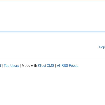
Rep
d
|
Top Users
| Made with
Kliqqi CMS
|
All RSS Feeds