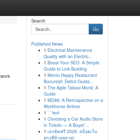
Search
Go
Published News
1
Electrical Maintenance
Quality with an Electric...
1
Boost Your SEO: A Simple
Guide to Link Building
1
Meniu Happy Restaurant
twork
București: Delicii Gusta...
1
The Agile Tabaxi Monk: A
Guide
1
MD88: A Retrospective on a
Workhorse Airliner
1
```text
1
Choosing a Car Audio Store
in Toledo — A Buyer'...
1
เครดิตฟรี 2026: สล็อตเว็บ
ตรงที่ห้ามพลาด!