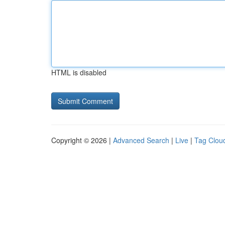
HTML is disabled
Copyright © 2026 |
Advanced Search
|
Live
|
Tag Clou