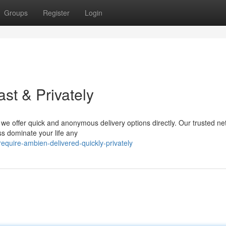
Groups
Register
Login
st & Privately
we offer quick and anonymous delivery options directly. Our trusted ne
ss dominate your life any
quire-ambien-delivered-quickly-privately