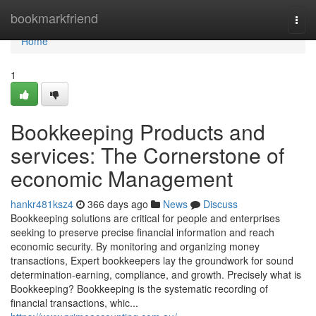
Home
bookmarkfriend
Togg
navi
Home
1
Bookkeeping Products and
services: The Cornerstone of
economic Management
hankr481ksz4
366 days ago
News
Discuss
Bookkeeping solutions are critical for people and enterprises
seeking to preserve precise financial information and reach
economic security. By monitoring and organizing money
transactions, Expert bookkeepers lay the groundwork for sound
determination-earning, compliance, and growth. Precisely what is
Bookkeeping? Bookkeeping is the systematic recording of
financial transactions, whic...