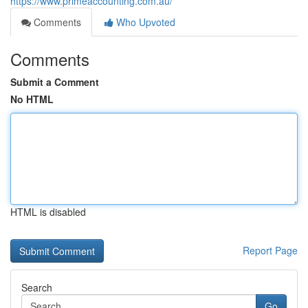
https://www.primeaccounting.com.au/
Comments
Who Upvoted
Comments
Submit a Comment
No HTML
HTML is disabled
Report Page
Search
Go