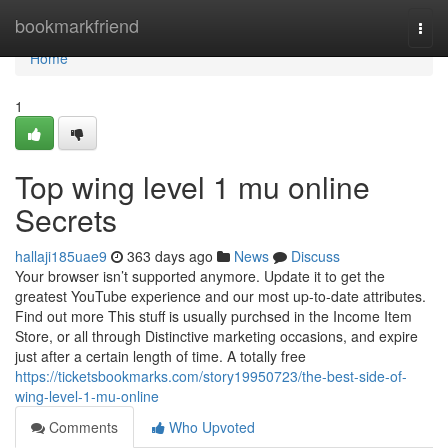
Home
bookmarkfriend
Togg
navi
Home
1
Top wing level 1 mu online
Secrets
hallaji185uae9
363 days ago
News
Discuss
Your browser isn’t supported anymore. Update it to get the
greatest YouTube experience and our most up-to-date attributes.
Find out more This stuff is usually purchsed in the Income Item
Store, or all through Distinctive marketing occasions, and expire
just after a certain length of time. A totally free
https://ticketsbookmarks.com/story19950723/the-best-side-of-
wing-level-1-mu-online
Comments
Who Upvoted