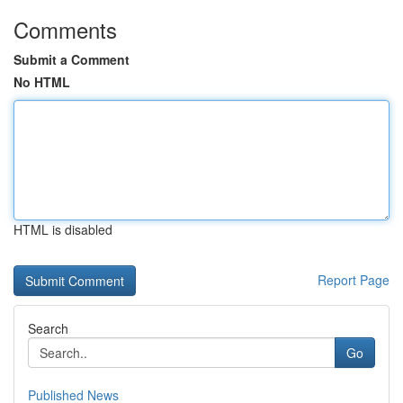
Comments
Submit a Comment
No HTML
HTML is disabled
Report Page
Search
Go
Published News