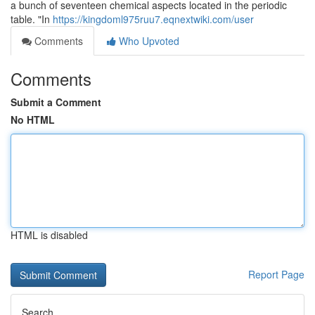
a bunch of seventeen chemical aspects located in the periodic
table. "In
https://kingdoml975ruu7.eqnextwiki.com/user
Comments
Who Upvoted
Comments
Submit a Comment
No HTML
HTML is disabled
Report Page
Search