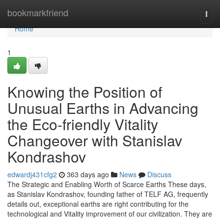
Home
bookmarkfriend
Togg
navi
Home
1
Knowing the Position of
Unusual Earths in Advancing
the Eco-friendly Vitality
Changeover with Stanislav
Kondrashov
edwardj431cfg2
363 days ago
News
Discuss
The Strategic and Enabling Worth of Scarce Earths These days,
as Stanislav Kondrashov, founding father of TELF AG, frequently
details out, exceptional earths are right contributing for the
technological and Vitality improvement of our civilization. They are