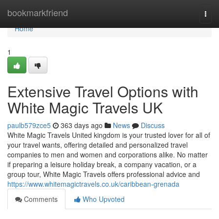
Home
bookmarkfriend
Togg
navi
Home
1
Extensive Travel Options with
White Magic Travels UK
paulb579zce5
363 days ago
News
Discuss
White Magic Travels United kingdom is your trusted lover for all of
your travel wants, offering detailed and personalized travel
companies to men and women and corporations alike. No matter
if preparing a leisure holiday break, a company vacation, or a
group tour, White Magic Travels offers professional advice and
https://www.whitemagictravels.co.uk/caribbean-grenada
Comments
Who Upvoted