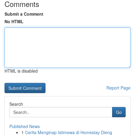
Comments
Submit a Comment
No HTML
HTML is disabled
Report Page
Search
Go
Published News
1
Cerita Menginap Istimewa di Homestay Dieng