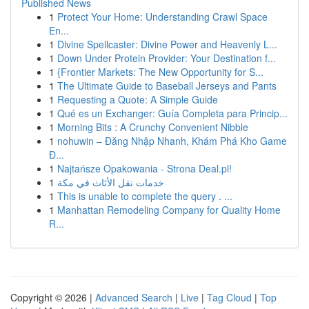
Published News
1
Protect Your Home: Understanding Crawl Space
En...
1
Divine Spellcaster: Divine Power and Heavenly L...
1
Down Under Protein Provider: Your Destination f...
1
{Frontier Markets: The New Opportunity for S...
1
The Ultimate Guide to Baseball Jerseys and Pants
1
Requesting a Quote: A Simple Guide
1
Qué es un Exchanger: Guía Completa para Princip...
1
Morning Bits : A Crunchy Convenient Nibble
1
nohuwin – Đăng Nhập Nhanh, Khám Phá Kho Game
Đ...
1
Najtańsze Opakowania - Strona Deal.pl!
1
خدمات نقل الأثاث في مكة
1
This is unable to complete the query . ...
1
Manhattan Remodeling Company for Quality Home
R...
Copyright © 2026 |
Advanced Search
|
Live
|
Tag Cloud
|
Top