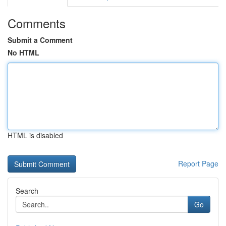
Comments
Submit a Comment
No HTML
HTML is disabled
Report Page
Search
Go