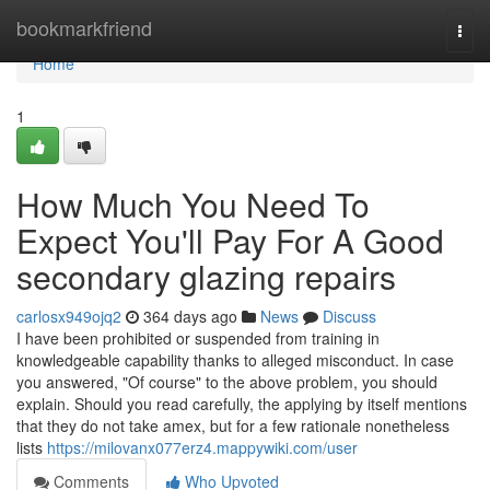
Home
bookmarkfriend
Togg
navi
Home
1
How Much You Need To
Expect You'll Pay For A Good
secondary glazing repairs
carlosx949ojq2
364 days ago
News
Discuss
I have been prohibited or suspended from training in
knowledgeable capability thanks to alleged misconduct. In case
you answered, "Of course" to the above problem, you should
explain. Should you read carefully, the applying by itself mentions
that they do not take amex, but for a few rationale nonetheless
lists
https://milovanx077erz4.mappywiki.com/user
Comments
Who Upvoted