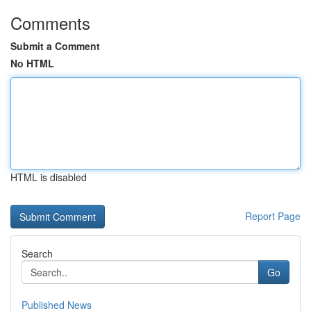
Comments
Submit a Comment
No HTML
HTML is disabled
Report Page
Search
Go
Published News