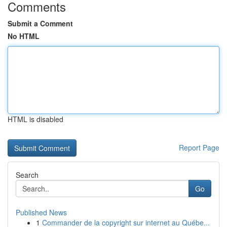
Comments
Submit a Comment
No HTML
HTML is disabled
Report Page
Search
Go
Published News
1
Commander de la copyright sur internet au Québe...