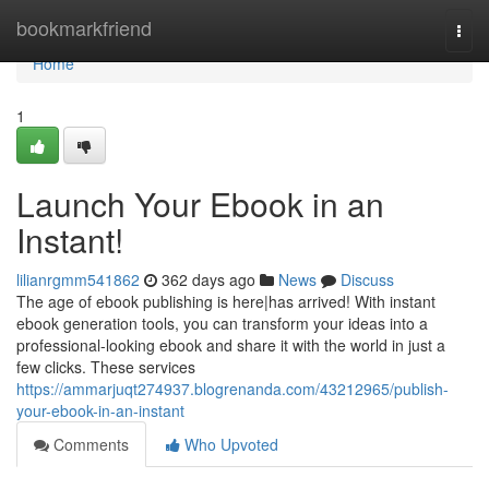
Home
bookmarkfriend
Togg
navi
Home
1
Launch Your Ebook in an
Instant!
lilianrgmm541862
362 days ago
News
Discuss
The age of ebook publishing is here|has arrived! With instant
ebook generation tools, you can transform your ideas into a
professional-looking ebook and share it with the world in just a
few clicks. These services
https://ammarjuqt274937.blogrenanda.com/43212965/publish-
your-ebook-in-an-instant
Comments
Who Upvoted