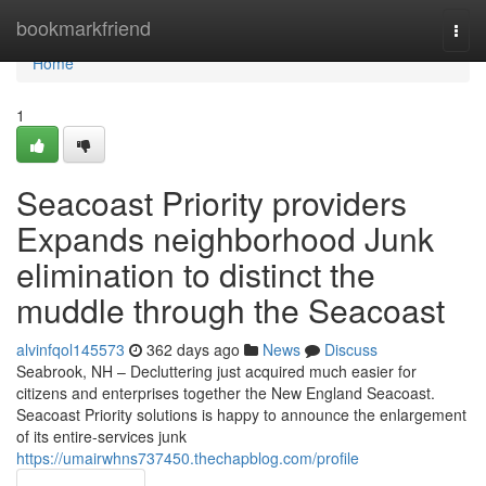
Home
bookmarkfriend
Togg
navi
Home
1
Seacoast Priority providers
Expands neighborhood Junk
elimination to distinct the
muddle through the Seacoast
alvinfqol145573
362 days ago
News
Discuss
Seabrook, NH – Decluttering just acquired much easier for
citizens and enterprises together the New England Seacoast.
Seacoast Priority solutions is happy to announce the enlargement
of its entire-services junk
https://umairwhns737450.thechapblog.com/profile