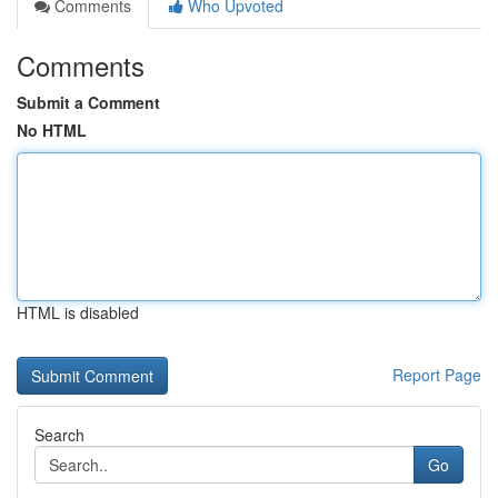
Comments
Who Upvoted
Comments
Submit a Comment
No HTML
HTML is disabled
Report Page
Search
Go