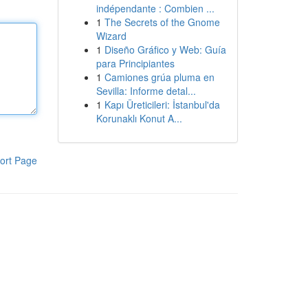
indépendante : Combien ...
1
The Secrets of the Gnome
Wizard
1
Diseño Gráfico y Web: Guía
para Principiantes
1
Camiones grúa pluma en
Sevilla: Informe detal...
1
Kapı Üreticileri: İstanbul'da
Korunaklı Konut A...
ort Page