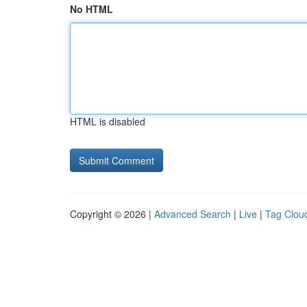
No HTML
HTML is disabled
Copyright © 2026 |
Advanced Search
|
Live
|
Tag Clou