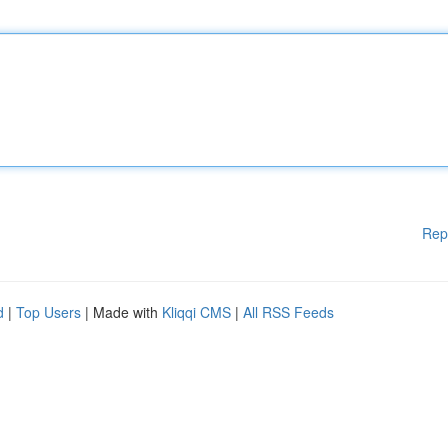
Rep
d
|
Top Users
| Made with
Kliqqi CMS
|
All RSS Feeds