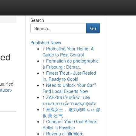
Search
Go
Published News
1
Protecting Your Home: A
led
Guide to Pest Control
1
Formation de photographie
à Fribourg : Démar...
1
Finest Trout - Just Reeled
In, Ready to Cook!
ualified
1
Need to Unlock Your Car?
faucet-
Find Local Experts Now
1
ZAPZ88 เว็บสล็อต: เปิด
ประสบการณ์ความสนุกสุดฮิต
1
潮流女王， 魅力妈咪 นาง 都
很 美 还 气...
1
Conquer Your Gout Attack:
Relief is Possible
1
Revenu d'infirmière