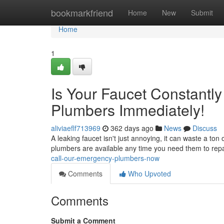
Home
bookmarkfriend
Home
New
Submit
Home
1
Is Your Faucet Constantl
Plumbers Immediately!
aliviaeflf713969
362 days ago
News
Discuss
A leaking faucet isn't just annoying, it can waste a ton
plumbers are available any time you need them to repa
call-our-emergency-plumbers-now
Comments
Who Upvoted
Comments
Submit a Comment