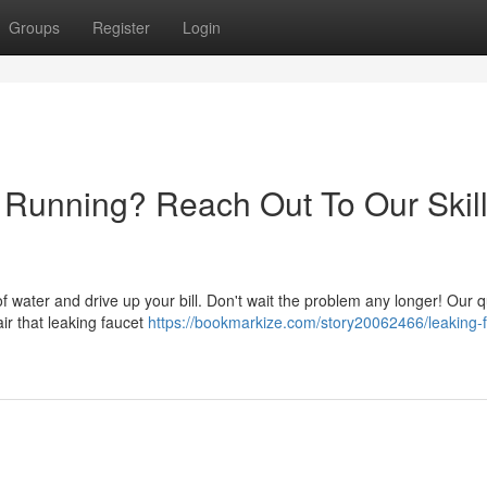
Groups
Register
Login
y Running? Reach Out To Our Skil
 of water and drive up your bill. Don't wait the problem any longer! Our q
ir that leaking faucet
https://bookmarkize.com/story20062466/leaking-