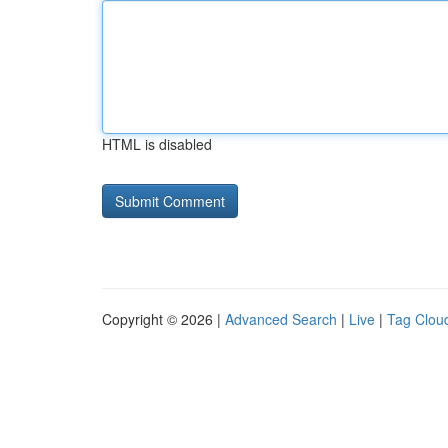
HTML is disabled
Copyright © 2026 |
Advanced Search
|
Live
|
Tag Clou