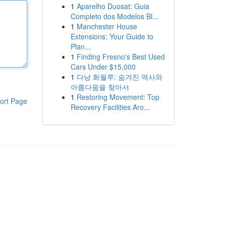
1
Aparelho Duosat: Guia
Completo dos Modelos Bl...
1
Manchester House
Extensions: Your Guide to
Plan...
1
Finding Fresno's Best Used
Cars Under $15,000
1
다낭 화월루: 숨겨진 역사와
아름다움을 찾아서
1
Restoring Movement: Top
ort Page
Recovery Facilities Aro...