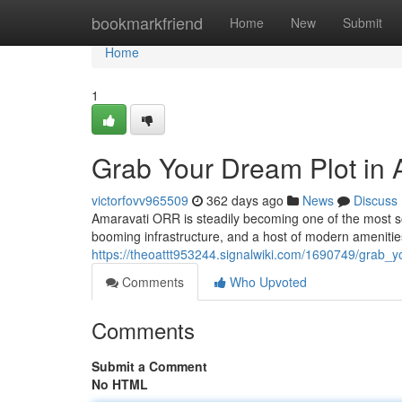
Home
bookmarkfriend
Home
New
Submit
Home
1
Grab Your Dream Plot in
victorfovv965509
362 days ago
News
Discuss
Amaravati ORR is steadily becoming one of the most soug
booming infrastructure, and a host of modern ameniti
https://theoattt953244.signalwiki.com/1690749/grab_
Comments
Who Upvoted
Comments
Submit a Comment
No HTML