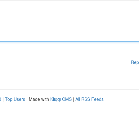
Rep
d
|
Top Users
| Made with
Kliqqi CMS
|
All RSS Feeds