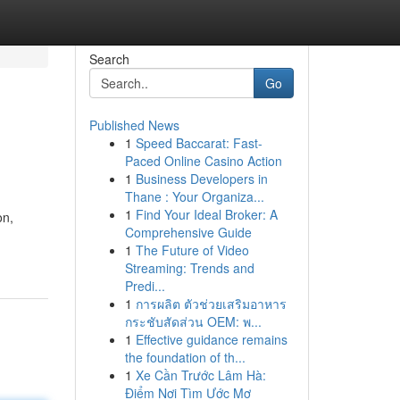
Search
Go
Published News
1
Speed Baccarat: Fast-
Paced Online Casino Action
1
Business Developers in
Thane : Your Organiza...
1
Find Your Ideal Broker: A
on,
Comprehensive Guide
1
The Future of Video
Streaming: Trends and
Predi...
1
การผลิต ตัวช่วยเสริมอาหาร
กระชับสัดส่วน OEM: พ...
1
Effective guidance remains
the foundation of th...
1
Xe Cần Trước Lâm Hà:
Điểm Nơi Tìm Ước Mơ