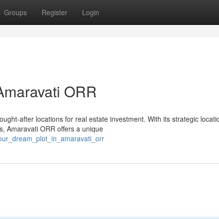
Groups
Register
Login
 Amaravati ORR
ht-after locations for real estate investment. With its strategic locati
es, Amaravati ORR offers a unique
your_dream_plot_in_amaravati_orr