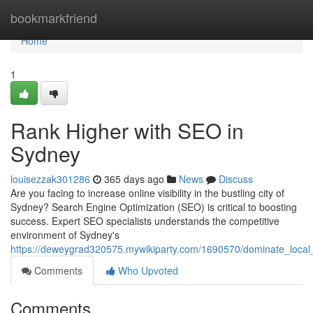
Home
bookmarkfriend
Home
1
Rank Higher with SEO in
Sydney
louisezzak301286
365 days ago
News
Discuss
Are you facing to increase online visibility in the bustling city of
Sydney? Search Engine Optimization (SEO) is critical to boosting
success. Expert SEO specialists understands the competitive
environment of Sydney's
https://deweygrad320575.mywikiparty.com/1690570/dominate_loca
Comments
Who Upvoted
Comments