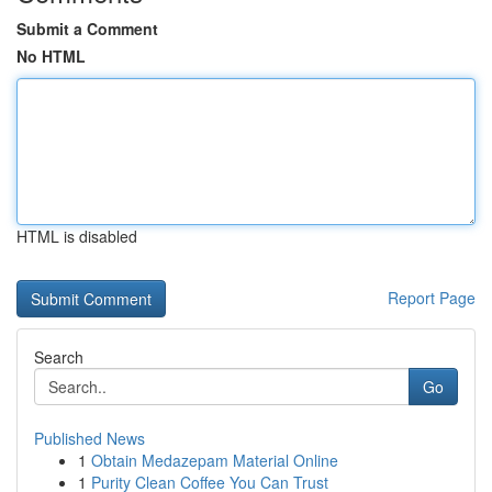
Submit a Comment
No HTML
HTML is disabled
Report Page
Search
Go
Published News
1
Obtain Medazepam Material Online
1
Purity Clean Coffee You Can Trust