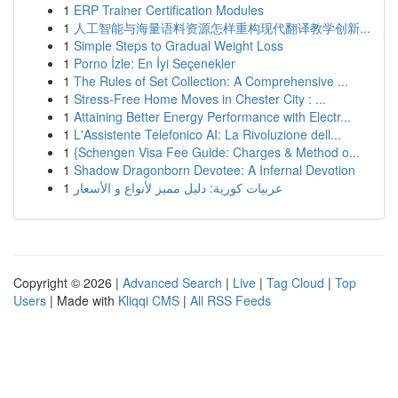
1
ERP Trainer Certification Modules
1
人工智能与海量语料资源怎样重构现代翻译教学创新...
1
Simple Steps to Gradual Weight Loss
1
Porno İzle: En İyi Seçenekler
1
The Rules of Set Collection: A Comprehensive ...
1
Stress-Free Home Moves in Chester City : ...
1
Attaining Better Energy Performance with Electr...
1
L'Assistente Telefonico AI: La Rivoluzione dell...
1
{Schengen Visa Fee Guide: Charges & Method o...
1
Shadow Dragonborn Devotee: A Infernal Devotion
1
عربيات كورية: دليل مميز لأنواع و الأسعار
Copyright © 2026 |
Advanced Search
|
Live
|
Tag Cloud
|
Top
Users
| Made with
Kliqqi CMS
|
All RSS Feeds